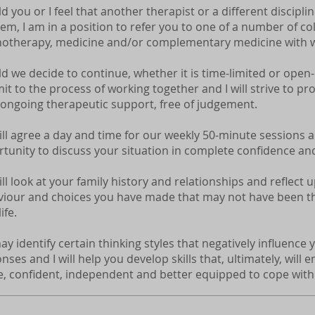
d you or I feel that another therapist or a different discipli
em, I am in a position to refer you to one of a number of col
otherapy, medicine and/or complementary medicine with w
d we decide to continue, whether it is time-limited or open
t to the process of working together and I will strive to pr
 ongoing therapeutic support, free of judgement.
ll agree a day and time for our weekly 50-minute sessions a
tunity to discuss your situation in complete confidence and
ll look at your family history and relationships and reflect
iour and choices you have made that may not have been th
ife.
y identify certain thinking styles that negatively influenc
nses and I will help you develop skills that, ultimately, will 
, confident, independent and better equipped to cope with