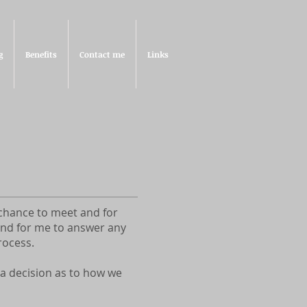
g
Benefits
Contact me
Links
a chance to meet and for
 and for me to answer any
rocess.
 a decision as to how we