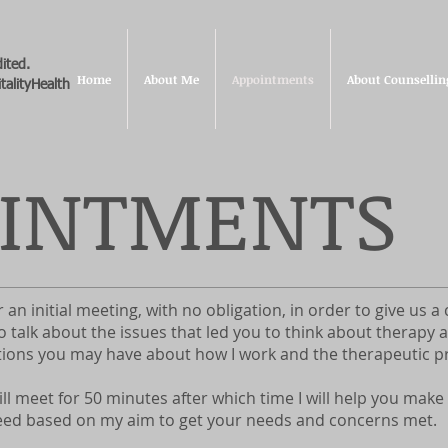
ited.
Home
About Me
Appointments
About Counsellin
talityHealth
OINTMENTS
er an initial meeting, with no obligation, in order to give us 
o talk about the issues that led you to think about therapy
ions you may have about how I work and the therapeutic p
ll meet for 50 minutes after which time I will help you make
ed based on my aim to get your needs and concerns met.