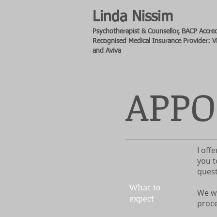
Linda Nissim
Psychotherapist & Counsellor, BACP
Accred
Recognised Medical Insurance Provider: Vi
and Aviva
APP
I off
you t
quest
What to
We wi
expect
proce