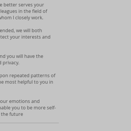
ne better serves your
leagues in the field of
hom I closely work.
-ended, we will both
otect your interests and
nd you will have the
 privacy.
 upon repeated patterns of
e most helpful to you in
e your emotions and
enable you to be more self-
 the future