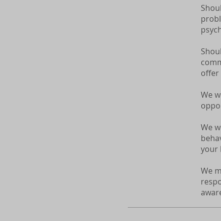
Shoul
probl
psych
Shoul
commi
offer
We wi
oppor
We wi
behav
your l
We ma
respo
aware